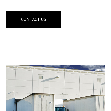
CONTACT US