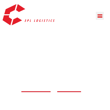
Complete Solutions
for
3PL Logistics
Whether you’re in search of warehouse space or