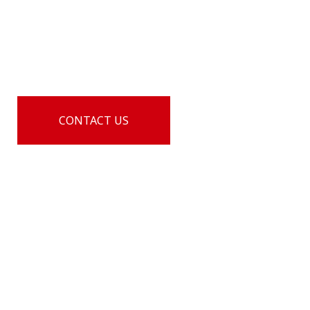
LTL shipping solutions, Culture 3PL offers state-of-
the-art, integrated supply chain solutions that get
the job done and offer outstanding cost savings.
CONTACT US