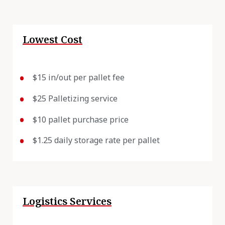
Lowest Cost
$15 in/out per pallet fee
$25 Palletizing service
$10 pallet purchase price
$1.25 daily storage rate per pallet
Logistics Services