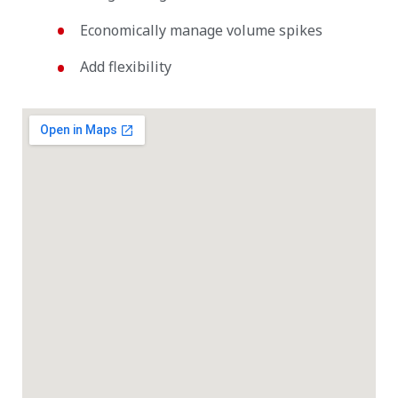
Economically manage volume spikes
Add flexibility