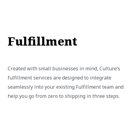
Fulfillment
Created with small businesses in mind, Culture’s
fulfillment services are designed to integrate
seamlessly into your existing Fulfillment team and
help you go from zero to shipping in three steps.