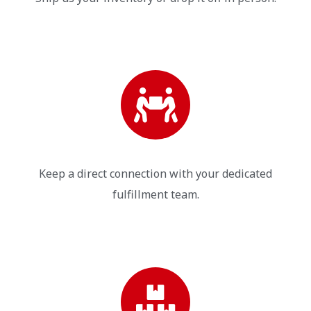
Keep a direct connection with your dedicated
fulfillment team.