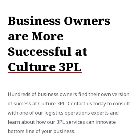
Business Owners
are More
Successful at
Culture 3PL
Hundreds of business owners find their own version
of success at Culture 3PL. Contact us today to consult
with one of our logistics operations experts and
learn about how our 3PL services can innovate
bottom line of your business.