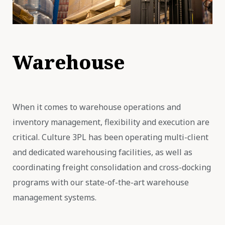
Warehouse
When it comes to warehouse operations and
inventory management, flexibility and execution are
critical. Culture 3PL has been operating multi-client
and dedicated warehousing facilities, as well as
coordinating freight consolidation and cross-docking
programs with our state-of-the-art warehouse
management systems.