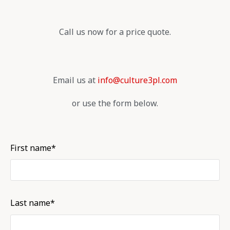
Call us now for a price quote.
Email us at
info@culture3pl.com
or use the form below.
First name*
Last name*