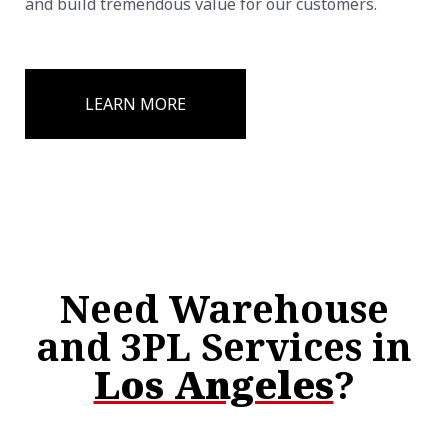
and build tremendous value for our customers.
LEARN MORE
Need Warehouse
and 3PL Services in
Los Angeles
?