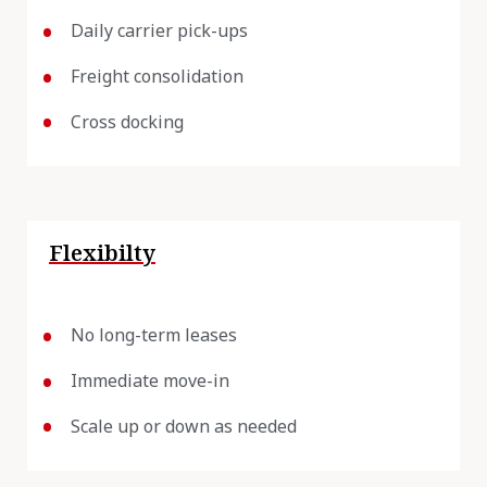
Daily carrier pick-ups
Freight consolidation
Cross docking
Flexibilty
No long-term leases
Immediate move-in
Scale up or down as needed