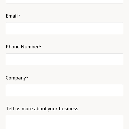
Email*
Phone Number*
Company*
Tell us more about your business