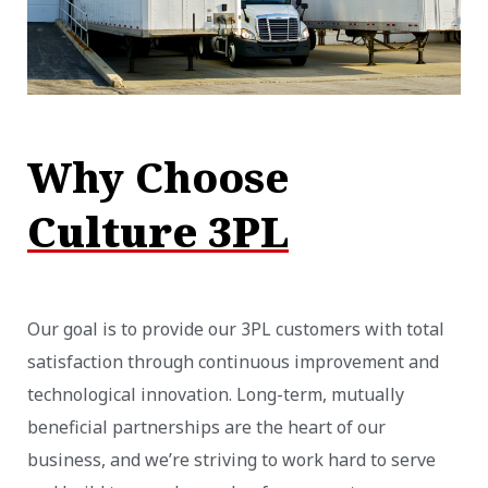
Why Choose
Culture 3PL
Our goal is to provide our 3PL customers with total
satisfaction through continuous improvement and
technological innovation. Long-term, mutually
beneficial partnerships are the heart of our
business, and we’re striving to work hard to serve