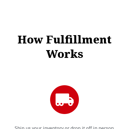
How Fulfillment
Works
Ship us your inventory or drop it off in person.