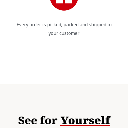
Every order is picked, packed and shipped to
your customer.
See for
Yourself