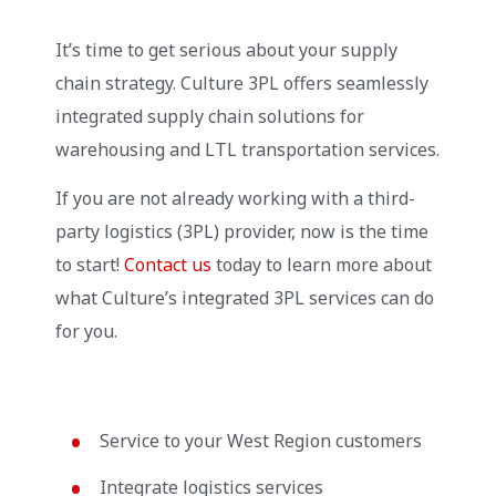
It’s time to get serious about your supply
chain strategy. Culture 3PL offers seamlessly
integrated supply chain solutions for
warehousing and LTL transportation services.
If you are not already working with a third-
party logistics (3PL) provider, now is the time
to start!
Contact us
today to learn more about
what Culture’s integrated 3PL services can do
for you.
Service to your West Region customers
Integrate logistics services