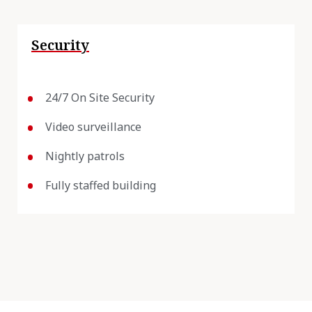
Security
24/7 On Site Security
Video surveillance
Nightly patrols
Fully staffed building